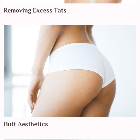
Removing Excess Fats
Butt Aesthetics