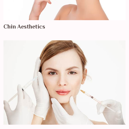
Chin Aesthetics