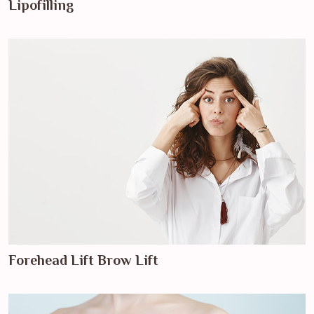
Lipofilling
Forehead Lift Brow Lift