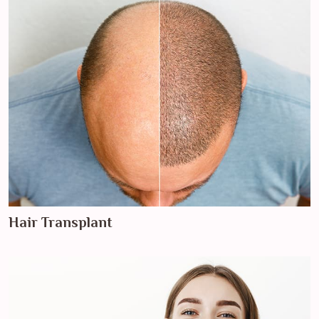
Hair Transplant