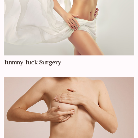
Tummy Tuck Surgery