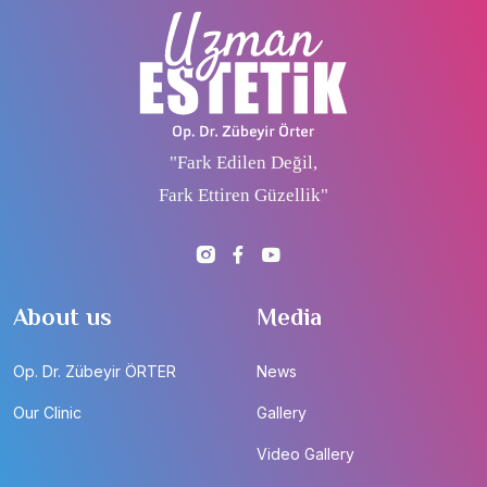
"Fark Edilen Değil,
Fark Ettiren Güzellik"
About us
Media
Op. Dr. Zübeyir ÖRTER
News
Our Clinic
Gallery
Video Gallery