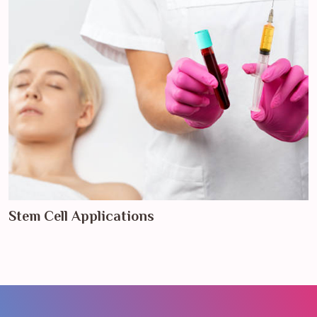
Stem Cell Applications