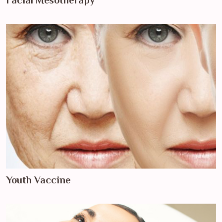
Facial Mesotherapy
Youth Vaccine