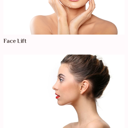
Face Lift