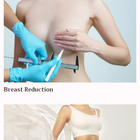
Breast Reduction