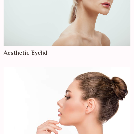
Aesthetic Eyelid