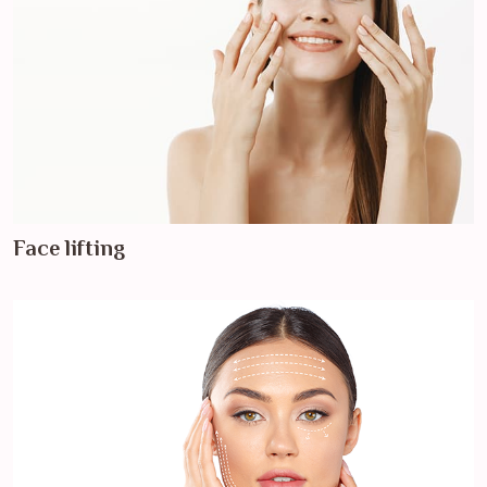
Face lifting