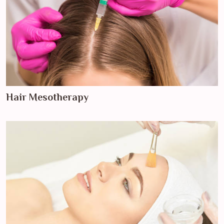
Hair Mesotherapy