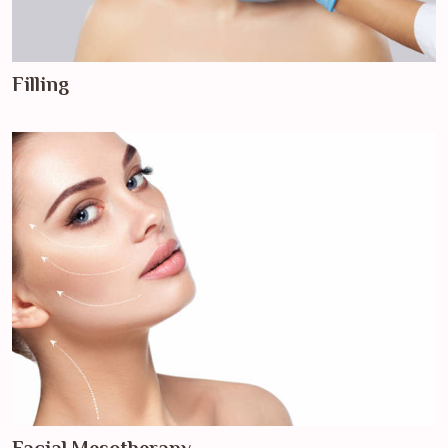
Filling