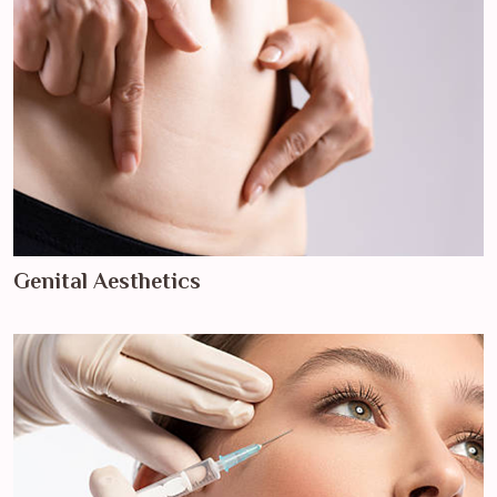
Genital Aesthetics