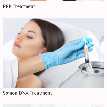
PRP Treatment
Somon DNA Treatment