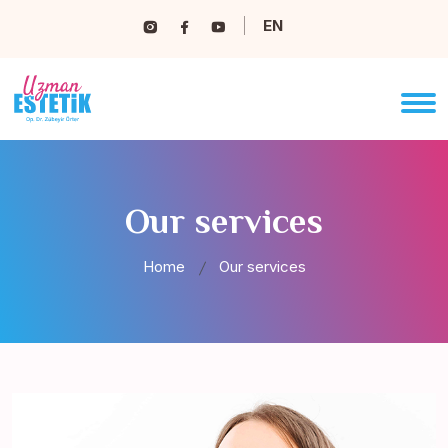
EN
Our services
Home
Our services