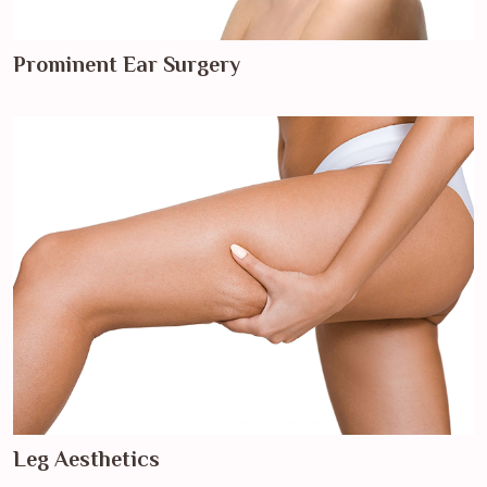
Prominent Ear Surgery
Leg Aesthetics