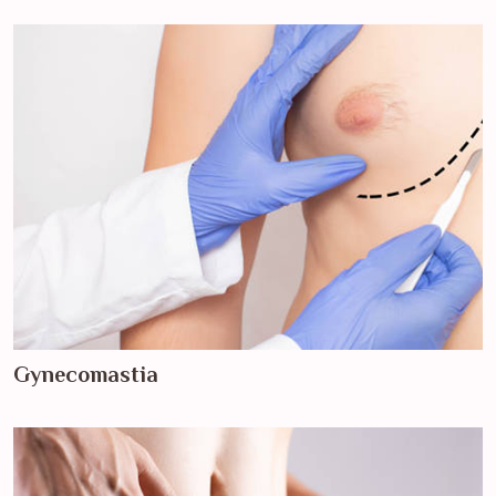
Gynecomastia