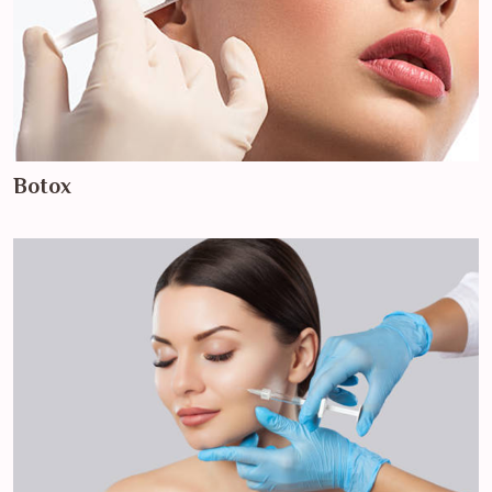
Botox