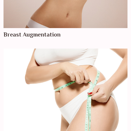
Breast Augmentation