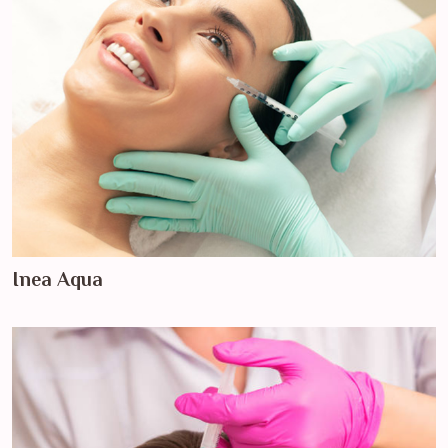
Inea Aqua