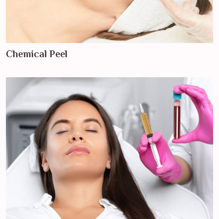
Chemical Peel