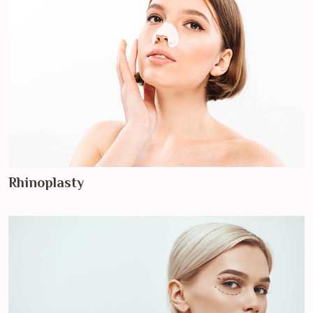
Rhinoplasty